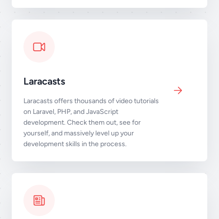
Laracasts
Laracasts offers thousands of video tutorials
on Laravel, PHP, and JavaScript
development. Check them out, see for
yourself, and massively level up your
development skills in the process.