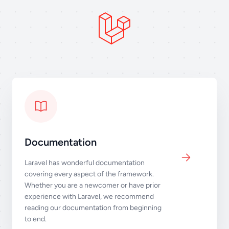
Documentation
Laravel has wonderful documentation
covering every aspect of the framework.
Whether you are a newcomer or have prior
experience with Laravel, we recommend
reading our documentation from beginning
to end.