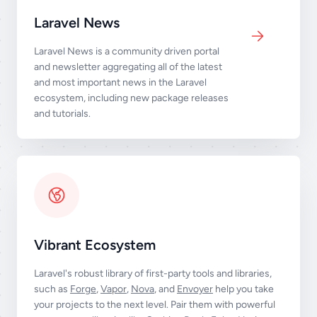
Laravel News
Laravel News is a community driven portal
and newsletter aggregating all of the latest
and most important news in the Laravel
ecosystem, including new package releases
and tutorials.
Vibrant Ecosystem
Laravel's robust library of first-party tools and libraries,
such as
Forge
,
Vapor
,
Nova
, and
Envoyer
help you take
your projects to the next level. Pair them with powerful